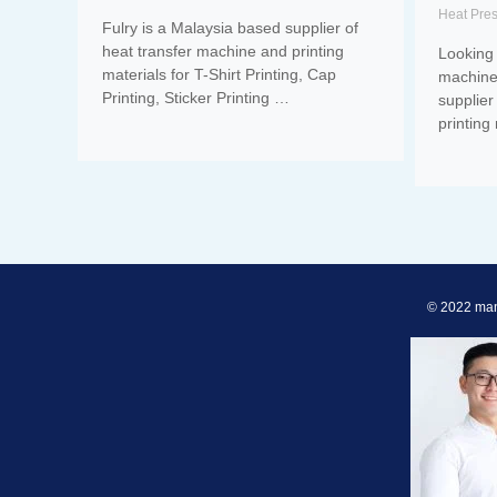
Heat Pre
Fulry is a Malaysia based supplier of
heat transfer machine and printing
Looking 
materials for T-Shirt Printing, Cap
machine
Printing, Sticker Printing …
supplier
printing
© 2022 man