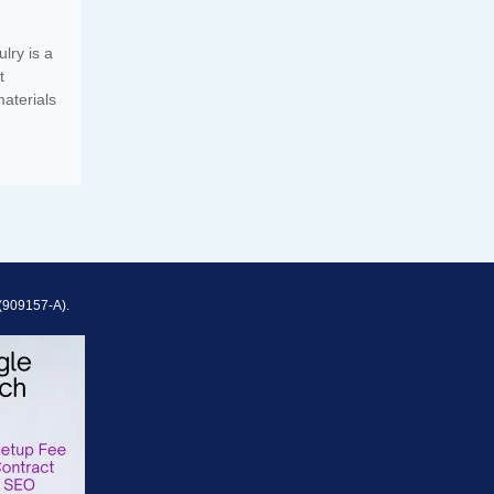
lry is a
t
aterials
(909157-A).