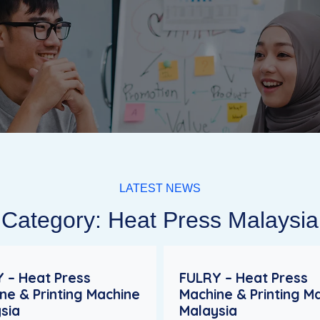
LATEST NEWS
Category: Heat Press Malaysia
 – Heat Press
FULRY – Heat Press
ne & Printing Machine
Machine & Printing M
sia
Malaysia