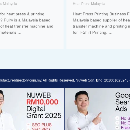
ss Malaysia
Heat Press Malaysia
for heat press & printing
Heat Press Printing Business Fu
? Fulry is a Malaysia based
Malaysia based supplier of hea
 of heat transfer machine and
transfer machine and printing m
 materials …
for T-Shirt Printing, …
ufacturerdirectory.com.my. All Rights Reserved, Nuweb Sdn. Bhd. 201001025243 