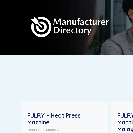
FULRY – Heat Press
FULRY
Machine
Machi
Malay
Heat Press Malaysia