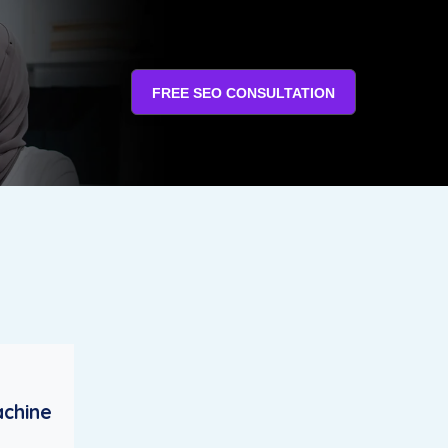
FREE SEO CONSULTATION
achine