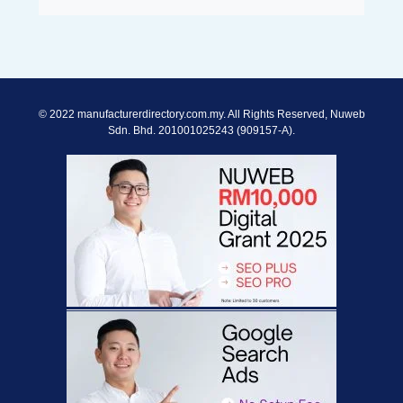
© 2022 manufacturerdirectory.com.my. All Rights Reserved, Nuweb
Sdn. Bhd. 201001025243 (909157-A).