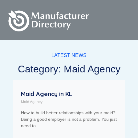
LATEST NEWS
Category: Maid Agency
Maid Agency in KL
Maid Agency
How to build better relationships with your maid?
Being a good employer is not a problem. You just
need to …