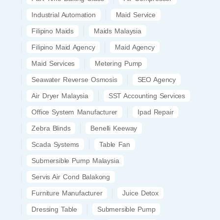
Industrial Automation
Maid Service
Filipino Maids
Maids Malaysia
Filipino Maid Agency
Maid Agency
Maid Services
Metering Pump
Seawater Reverse Osmosis
SEO Agency
Air Dryer Malaysia
SST Accounting Services
Office System Manufacturer
Ipad Repair
Zebra Blinds
Benelli Keeway
Scada Systems
Table Fan
Submersible Pump Malaysia
Servis Air Cond Balakong
Furniture Manufacturer
Juice Detox
Dressing Table
Submersible Pump