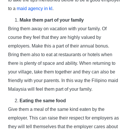
to a
maid agency in kl
.
Make them part of your family
Bring them away on vacation with your family. Of
course they feel that they are highly valued by
employers. Make this a part of their annual bonus.
Bring them also to eat at restaurants or hotels when
there is plenty of space and ability. When returning to
your village, take them together and they can also be
friendly with your parents. In this way the Filipino maid
Malaysia will feel them part of your family.
Eating the same food
Give them a meal of the same kind eaten by the
employer. This can raise their respect for employers as
they will tell themselves that the employer cares about