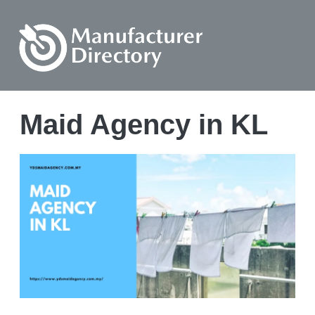
Maid Agency in KL