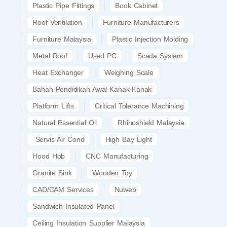
Plastic Pipe Fittings
Book Cabinet
Roof Ventilation
Furniture Manufacturers
Furniture Malaysia
Plastic Injection Molding
Metal Roof
Used PC
Scada System
Heat Exchanger
Weighing Scale
Bahan Pendidikan Awal Kanak-Kanak
Platform Lifts
Critical Tolerance Machining
Natural Essential Oil
Rhinoshield Malaysia
Servis Air Cond
High Bay Light
Hood Hob
CNC Manufacturing
Granite Sink
Wooden Toy
CAD/CAM Services
Nuweb
Sandwich Insulated Panel
Ceiling Insulation Supplier Malaysia