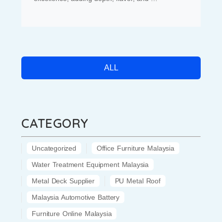
ALL
CATEGORY
Uncategorized
Office Furniture Malaysia
Water Treatment Equipment Malaysia
Metal Deck Supplier
PU Metal Roof
Malaysia Automotive Battery
Furniture Online Malaysia