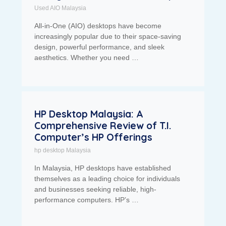
Used AIO Malaysia
All-in-One (AIO) desktops have become
increasingly popular due to their space-saving
design, powerful performance, and sleek
aesthetics. Whether you need …
HP Desktop Malaysia: A
Comprehensive Review of T.I.
Computer’s HP Offerings
hp desktop Malaysia
In Malaysia, HP desktops have established
themselves as a leading choice for individuals
and businesses seeking reliable, high-
performance computers. HP’s …