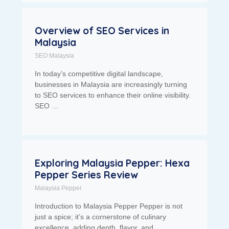
Overview of SEO Services in
Malaysia
SEO Malaysia
In today’s competitive digital landscape,
businesses in Malaysia are increasingly turning
to SEO services to enhance their online visibility.
SEO …
Exploring Malaysia Pepper: Hexa
Pepper Series Review
Malaysia Pepper
Introduction to Malaysia Pepper Pepper is not
just a spice; it’s a cornerstone of culinary
excellence, adding depth, flavor, and …