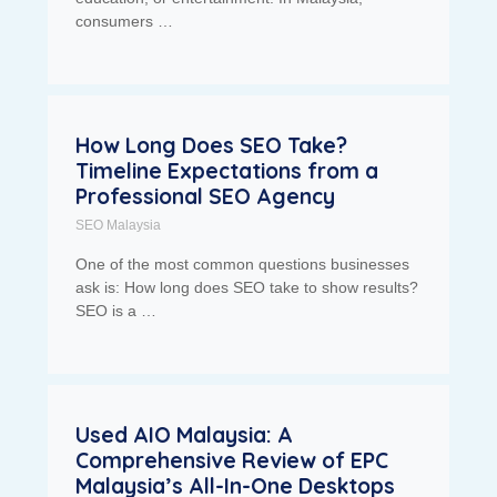
consumers …
How Long Does SEO Take?
Timeline Expectations from a
Professional SEO Agency
SEO Malaysia
One of the most common questions businesses
ask is: How long does SEO take to show results?
SEO is a …
Used AIO Malaysia: A
Comprehensive Review of EPC
Malaysia’s All-In-One Desktops