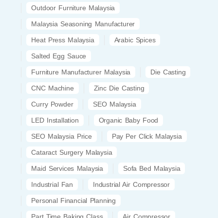
Outdoor Furniture Malaysia
Malaysia Seasoning Manufacturer
Heat Press Malaysia
Arabic Spices
Salted Egg Sauce
Furniture Manufacturer Malaysia
Die Casting
CNC Machine
Zinc Die Casting
Curry Powder
SEO Malaysia
LED Installation
Organic Baby Food
SEO Malaysia Price
Pay Per Click Malaysia
Cataract Surgery Malaysia
Maid Services Malaysia
Sofa Bed Malaysia
Industrial Fan
Industrial Air Compressor
Personal Financial Planning
Part Time Baking Class
Air Compressor