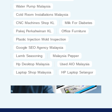
Water Pump Malaysia
Cold Room Installations Malaysia
CNC Machines Shop KL
Milk For Diabetes
Pakej Perkahwinan KL
Office Furniture
Plastic Injection Mold Inspection
Google SEO Agency Malaysia
Lamb Seasoning
Malaysia Pepper
Hp Desktop Malaysia
Used AIO Malaysia
Laptop Shop Malaysia
HP Laptop Selangor