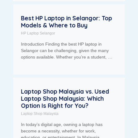
Best HP Laptop in Selangor: Top
Models & Where to Buy
HP Laptop Selangor
Introduction Finding the best HP laptop in
Selangor can be challenging, given the many
options available. Whether you’re a student, …
Laptop Shop Malaysia vs. Used
Laptop Shop Malaysia: Which
Option Is Right for You?
Laptop Shop Malaysia
In today’s digital age, owning a laptop has
become a necessity, whether for work,
education, or entertainment. In Malaysia,