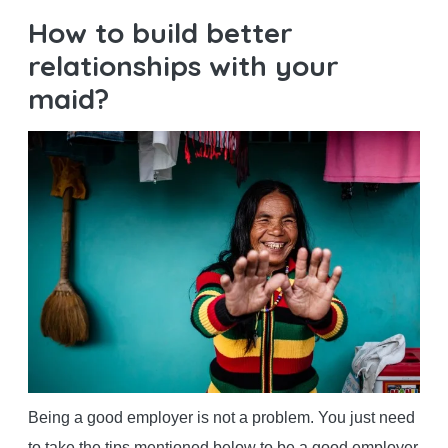
How to build better
relationships with your
maid?
Being a good employer is not a problem. You just need
to take the tips mentioned below to be a good employer