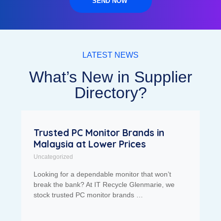
SEND NOW
LATEST NEWS
What’s New in Supplier
Directory?
Trusted PC Monitor Brands in
Malaysia at Lower Prices
Uncategorized
Looking for a dependable monitor that won’t
break the bank? At IT Recycle Glenmarie, we
stock trusted PC monitor brands …