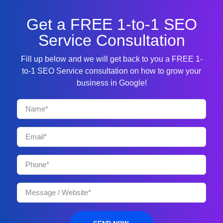
Get a FREE 1-to-1 SEO
Service Consultation
Fill up below and we will get back to you a FREE 1-
to-1 SEO Service consultation on how to grow your
business in Google!