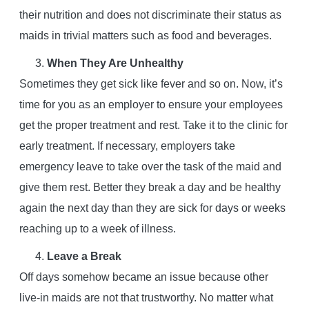
their nutrition and does not discriminate their status as
maids in trivial matters such as food and beverages.
When They Are Unhealthy
Sometimes they get sick like fever and so on. Now, it’s
time for you as an employer to ensure your employees
get the proper treatment and rest. Take it to the clinic for
early treatment. If necessary, employers take
emergency leave to take over the task of the maid and
give them rest. Better they break a day and be healthy
again the next day than they are sick for days or weeks
reaching up to a week of illness.
Leave a Break
Off days somehow became an issue because other
live-in maids are not that trustworthy. No matter what