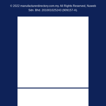
© 2022 manufacturerdirectory.com.my. All Rights Reserved, Nuweb
Sdn. Bhd. 201001025243 (909157-A).