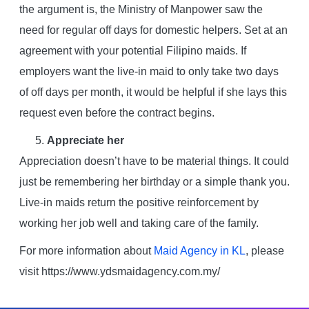
the argument is, the Ministry of Manpower saw the
need for regular off days for domestic helpers. Set at an
agreement with your potential Filipino maids. If
employers want the live-in maid to only take two days
of off days per month, it would be helpful if she lays this
request even before the contract begins.
Appreciate her
Appreciation doesn’t have to be material things. It could
just be remembering her birthday or a simple thank you.
Live-in maids return the positive reinforcement by
working her job well and taking care of the family.
For more information about
Maid Agency in KL
, please
visit https://www.ydsmaidagency.com.my/