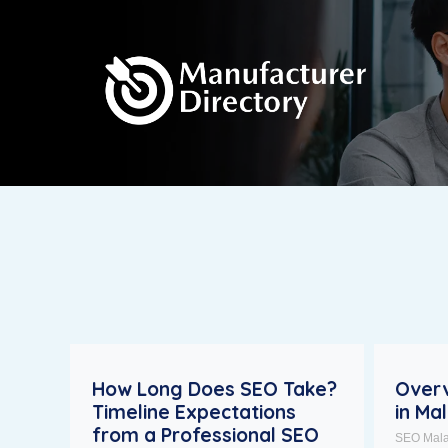
How Long Does SEO Take?
Overv
Timeline Expectations
in Ma
from a Professional SEO
SEO Mala