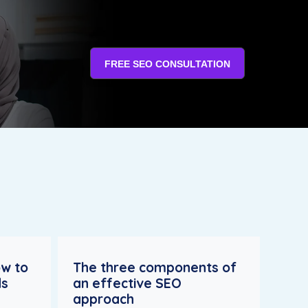
FREE SEO CONSULTATION
ow to
The three components of
ds
an effective SEO
approach