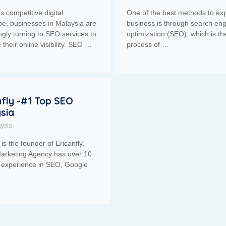
’s competitive digital
One of the best methods to ex
pe, businesses in Malaysia are
business is through search en
ngly turning to SEO services to
optimization (SEO), which is th
their online visibility. SEO …
process of …
nfly -#1 Top SEO
sia
ysia
 is the founder of Ericanfly,
Marketing Agency has over 10
f experience in SEO, Google