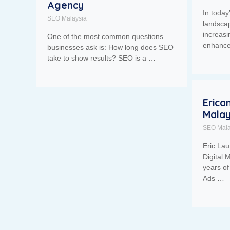
Agency
In today
SEO Malaysia
landsca
increasi
One of the most common questions
enhance 
businesses ask is: How long does SEO
take to show results? SEO is a …
Erica
Malay
SEO Mala
Eric Lau
Digital 
years o
Ads …