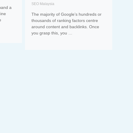
SEO Malaysia
pand a
gine
The majority of Google’s hundreds or
e
thousands of ranking factors centre
around content and backlinks. Once
you grasp this, you …