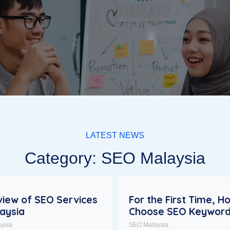
LATEST NEWS
Category: SEO Malaysia
iew of SEO Services
For the First Time, H
laysia
Choose SEO Keywor
ysia
SEO Malaysia