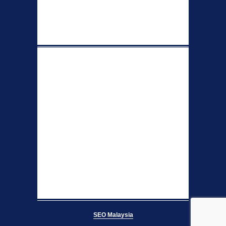
SEO Malaysia