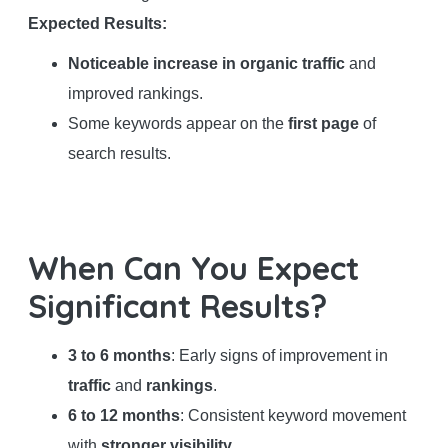
Expected Results:
Noticeable increase in organic traffic
and
improved rankings.
Some keywords appear on the
first page
of
search results.
When Can You Expect
Significant Results?
3 to 6 months
: Early signs of improvement in
traffic
and
rankings
.
6 to 12 months
: Consistent keyword movement
with
stronger visibility
.