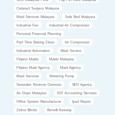
Cataract Surgery Malaysia
Maid Services Malaysia
Sofa Bed Malaysia
Industrial Fan
Industrial Air Compressor
Personal Financial Planning
Part Time Baking Class
Air Compressor
Industrial Automation
Maid Service
Filipino Maids
Maids Malaysia
Filipino Maid Agency
Maid Agency
Maid Services
Metering Pump
Seawater Reverse Osmosis
SEO Agency
Air Dryer Malaysia
SST Accounting Services
Office System Manufacturer
Ipad Repair
Zebra Blinds
Benelli Keeway