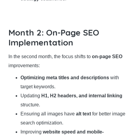
Month 2: On-Page SEO
Implementation
In the second month, the focus shifts to
on-page SEO
improvements:
Optimizing meta titles and descriptions
with
target keywords.
Updating
H1, H2 headers, and internal linking
structure.
Ensuring all images have
alt text
for better image
search optimization.
Improving
website speed and mobile-