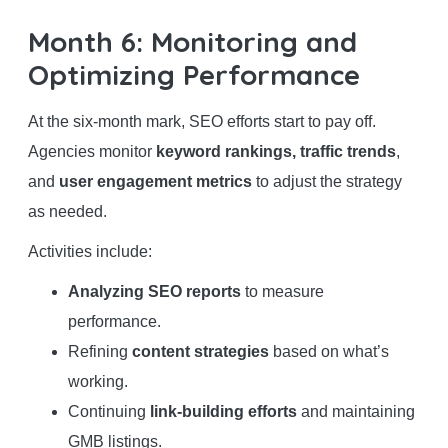
Month 6: Monitoring and
Optimizing Performance
At the six-month mark, SEO efforts start to pay off.
Agencies monitor
keyword rankings, traffic trends
,
and
user engagement metrics
to adjust the strategy
as needed.
Activities include:
Analyzing SEO reports
to measure
performance.
Refining
content strategies
based on what’s
working.
Continuing
link-building efforts
and maintaining
GMB listings.