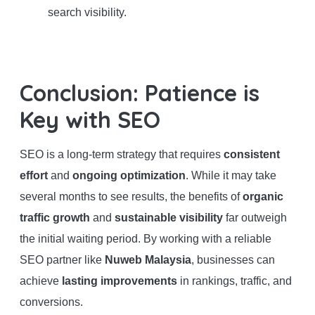
search visibility.
Conclusion: Patience is
Key with SEO
SEO is a long-term strategy that requires
consistent
effort
and
ongoing optimization
. While it may take
several months to see results, the benefits of
organic
traffic growth
and
sustainable visibility
far outweigh
the initial waiting period. By working with a reliable
SEO partner like
Nuweb Malaysia
, businesses can
achieve
lasting improvements
in rankings, traffic, and
conversions.