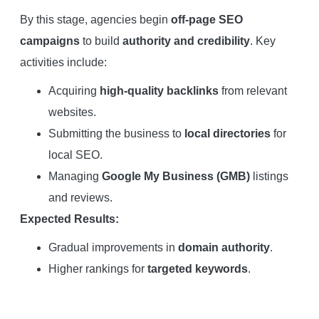
By this stage, agencies begin
off-page SEO
campaigns
to build
authority and credibility
. Key
activities include:
Acquiring
high-quality backlinks
from relevant
websites.
Submitting the business to
local directories
for
local SEO.
Managing
Google My Business (GMB)
listings
and reviews.
Expected Results:
Gradual improvements in
domain authority
.
Higher rankings for
targeted keywords
.