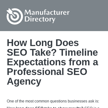
How Long Does
SEO Take? Timeline
Expectations from a
Professional SEO
Agency
One of the most common questions businesses ask is: