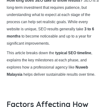
How long does SEO take to show results?
SEO is a
long-term investment that requires patience, but
understanding what to expect at each stage of the
process can help set realistic goals. While every
website is unique, SEO results generally take
3 to 6
months
to become noticeable and up to a year for
significant improvements.
This article breaks down the
typical SEO timeline
,
explains the key milestones at each phase, and
explores how a professional agency like
Nuweb
Malaysia
helps deliver sustainable results over time.
Factors Affecting How