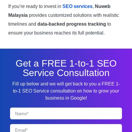
If you’re ready to invest in
SEO services
,
Nuweb
Malaysia
provides customized solutions with realistic
timelines and
data-backed progress tracking
to
ensure your business reaches its full potential.
Get a FREE 1-to-1 SEO
Service Consultation
Fill up below and we will get back to you a FREE 1-
to-1 SEO Service consultation on how to grow your
business in Google!