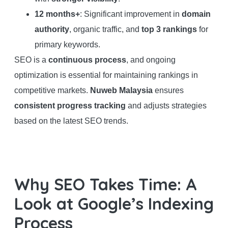
12 months+
: Significant improvement in
domain
authority
, organic traffic, and
top 3 rankings
for
primary keywords.
SEO is a
continuous process
, and ongoing
optimization is essential for maintaining rankings in
competitive markets.
Nuweb Malaysia
ensures
consistent progress tracking
and adjusts strategies
based on the latest SEO trends.
Why SEO Takes Time: A
Look at Google’s Indexing
Process