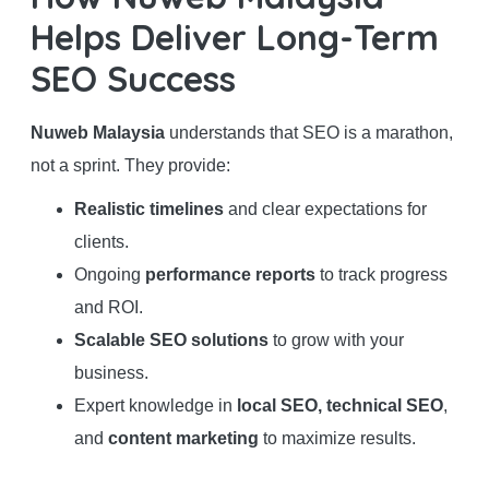
Helps Deliver Long-Term
SEO Success
Nuweb Malaysia
understands that SEO is a marathon,
not a sprint. They provide:
Realistic timelines
and clear expectations for
clients.
Ongoing
performance reports
to track progress
and ROI.
Scalable SEO solutions
to grow with your
business.
Expert knowledge in
local SEO, technical SEO
,
and
content marketing
to maximize results.