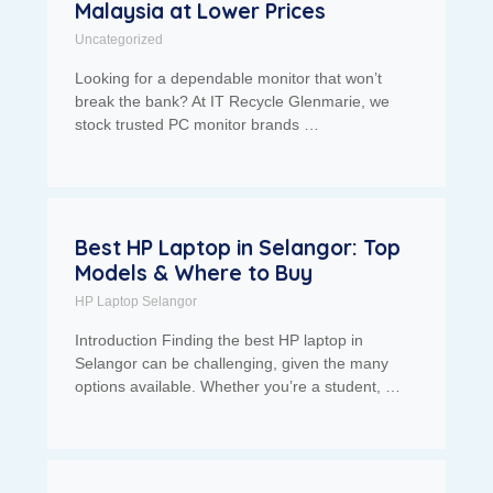
Malaysia at Lower Prices
Uncategorized
Looking for a dependable monitor that won’t
break the bank? At IT Recycle Glenmarie, we
stock trusted PC monitor brands …
Best HP Laptop in Selangor: Top
Models & Where to Buy
HP Laptop Selangor
Introduction Finding the best HP laptop in
Selangor can be challenging, given the many
options available. Whether you’re a student, …