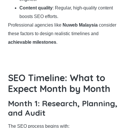
Content quality
: Regular, high-quality content
boosts SEO efforts.
Professional agencies like
Nuweb Malaysia
consider
these factors to design realistic timelines and
achievable milestones
.
SEO Timeline: What to
Expect Month by Month
Month 1: Research, Planning,
and Audit
The SEO process begins with: