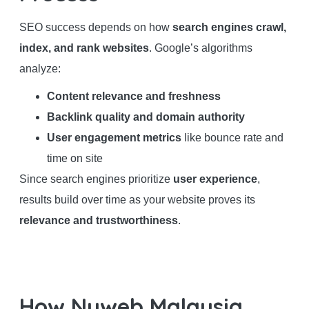
SEO success depends on how
search engines crawl,
index, and rank websites
. Google’s algorithms
analyze:
Content relevance and freshness
Backlink quality and domain authority
User engagement metrics
like bounce rate and
time on site
Since search engines prioritize
user experience
,
results build over time as your website proves its
relevance and trustworthiness
.
How Nuweb Malaysia