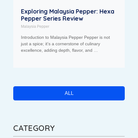
Exploring Malaysia Pepper: Hexa
Pepper Series Review
Malaysia Pepper
Introduction to Malaysia Pepper Pepper is not
just a spice; it’s a cornerstone of culinary
excellence, adding depth, flavor, and …
ALL
CATEGORY