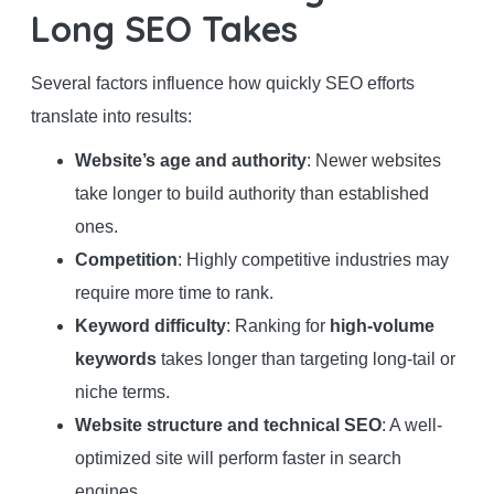
Long SEO Takes
Several factors influence how quickly SEO efforts
translate into results:
Website’s age and authority
: Newer websites
take longer to build authority than established
ones.
Competition
: Highly competitive industries may
require more time to rank.
Keyword difficulty
: Ranking for
high-volume
keywords
takes longer than targeting long-tail or
niche terms.
Website structure and technical SEO
: A well-
optimized site will perform faster in search
engines.