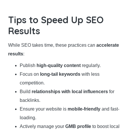
Tips to Speed Up SEO
Results
While SEO takes time, these practices can
accelerate
results
:
Publish
high-quality content
regularly.
Focus on
long-tail keywords
with less
competition.
Build
relationships with local influencers
for
backlinks.
Ensure your website is
mobile-friendly
and fast-
loading.
Actively manage your
GMB profile
to boost local