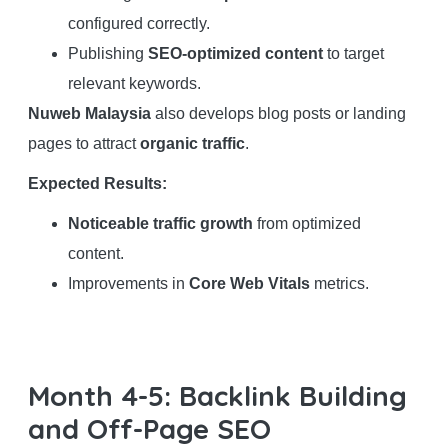
configured correctly.
Publishing
SEO-optimized content
to target
relevant keywords.
Nuweb Malaysia
also develops blog posts or landing
pages to attract
organic traffic
.
Expected Results:
Noticeable traffic growth
from optimized
content.
Improvements in
Core Web Vitals
metrics.
Month 4-5: Backlink Building
and Off-Page SEO