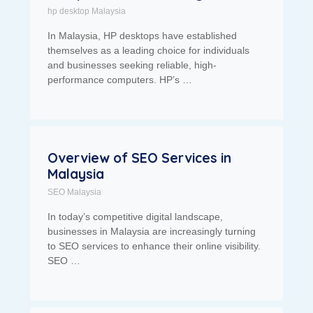
hp desktop Malaysia
In Malaysia, HP desktops have established
themselves as a leading choice for individuals
and businesses seeking reliable, high-
performance computers. HP’s …
Overview of SEO Services in
Malaysia
SEO Malaysia
In today’s competitive digital landscape,
businesses in Malaysia are increasingly turning
to SEO services to enhance their online visibility.
SEO …