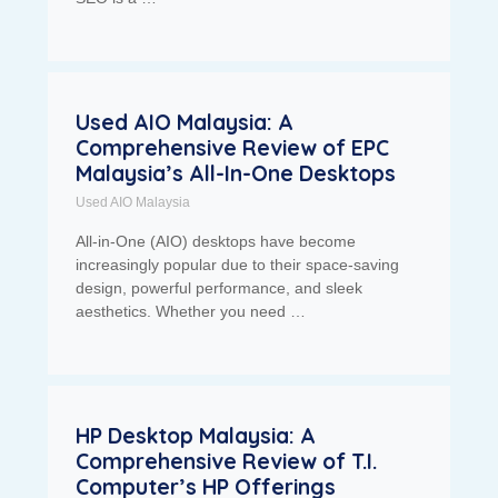
Used AIO Malaysia: A
Comprehensive Review of EPC
Malaysia’s All-In-One Desktops
Used AIO Malaysia
All-in-One (AIO) desktops have become
increasingly popular due to their space-saving
design, powerful performance, and sleek
aesthetics. Whether you need …
HP Desktop Malaysia: A
Comprehensive Review of T.I.
Computer’s HP Offerings