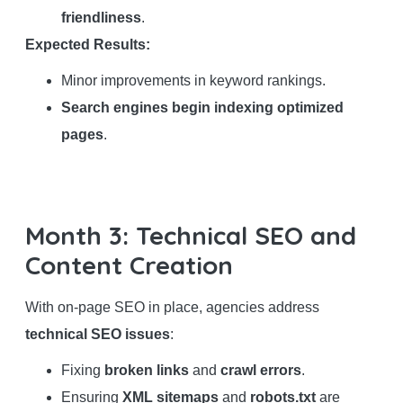
friendliness
.
Expected Results:
Minor improvements in keyword rankings.
Search engines begin indexing optimized
pages
.
Month 3: Technical SEO and
Content Creation
With on-page SEO in place, agencies address
technical SEO issues
:
Fixing
broken links
and
crawl errors
.
Ensuring
XML sitemaps
and
robots.txt
are