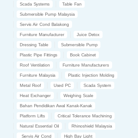
Scada Systems
Table Fan
Submersible Pump Malaysia
Servis Air Cond Balakong
Furniture Manufacturer
Juice Detox
Dressing Table
Submersible Pump
Plastic Pipe Fittings
Book Cabinet
Roof Ventilation
Furniture Manufacturers
Furniture Malaysia
Plastic Injection Molding
Metal Roof
Used PC
Scada System
Heat Exchanger
Weighing Scale
Bahan Pendidikan Awal Kanak-Kanak
Platform Lifts
Critical Tolerance Machining
Natural Essential Oil
Rhinoshield Malaysia
Servis Air Cond
High Bay Light