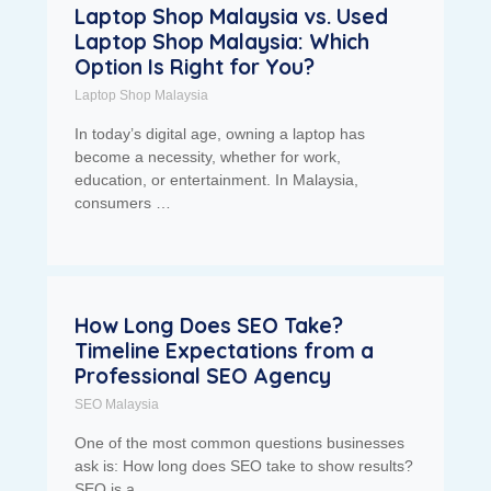
Laptop Shop Malaysia vs. Used
Laptop Shop Malaysia: Which
Option Is Right for You?
Laptop Shop Malaysia
In today’s digital age, owning a laptop has
become a necessity, whether for work,
education, or entertainment. In Malaysia,
consumers …
How Long Does SEO Take?
Timeline Expectations from a
Professional SEO Agency
SEO Malaysia
One of the most common questions businesses
ask is: How long does SEO take to show results?
SEO is a …