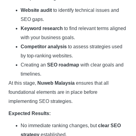
Website audit
to identify technical issues and
SEO gaps.
Keyword research
to find relevant terms aligned
with your business goals.
Competitor analysis
to assess strategies used
by top-ranking websites.
Creating an
SEO roadmap
with clear goals and
timelines.
At this stage,
Nuweb Malaysia
ensures that all
foundational elements are in place before
implementing SEO strategies.
Expected Results:
No immediate ranking changes, but
clear SEO
strategy
established.