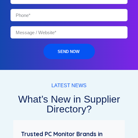
SEND NOW
LATEST NEWS
What’s New in Supplier
Directory?
Trusted PC Monitor Brands in