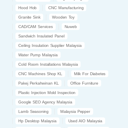
Hood Hob
CNC Manufacturing
Granite Sink
Wooden Toy
CAD/CAM Services
Nuweb
Sandwich Insulated Panel
Ceiling Insulation Supplier Malaysia
Water Pump Malaysia
Cold Room Installations Malaysia
CNC Machines Shop KL
Milk For Diabetes
Pakej Perkahwinan KL
Office Furniture
Plastic Injection Mold Inspection
Google SEO Agency Malaysia
Lamb Seasoning
Malaysia Pepper
Hp Desktop Malaysia
Used AIO Malaysia