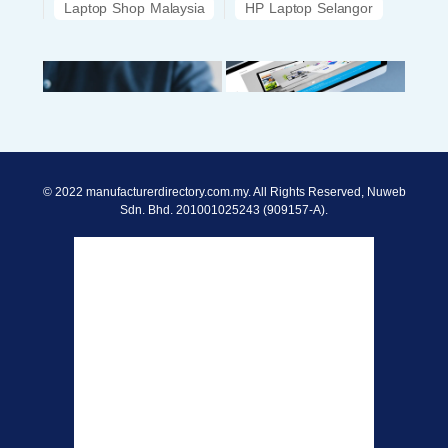
Laptop Shop Malaysia
HP Laptop Selangor
© 2022 manufacturerdirectory.com.my. All Rights Reserved, Nuweb
Sdn. Bhd. 201001025243 (909157-A).