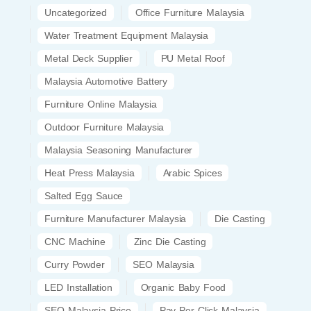
Uncategorized
Office Furniture Malaysia
Water Treatment Equipment Malaysia
Metal Deck Supplier
PU Metal Roof
Malaysia Automotive Battery
Furniture Online Malaysia
Outdoor Furniture Malaysia
Malaysia Seasoning Manufacturer
Heat Press Malaysia
Arabic Spices
Salted Egg Sauce
Furniture Manufacturer Malaysia
Die Casting
CNC Machine
Zinc Die Casting
Curry Powder
SEO Malaysia
LED Installation
Organic Baby Food
SEO Malaysia Price
Pay Per Click Malaysia