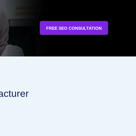
FREE SEO CONSULTATION
acturer