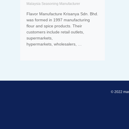
Malaysia Seasoning Manufacturer
Flavor Manufacture Krisanya Sdn. Bhd.
was formed in 1997 manufacturing
flour and spice products. Their
customers include retail outlets,
supermarkets,
hypermarkets, wholesalers, …
© 2022 man