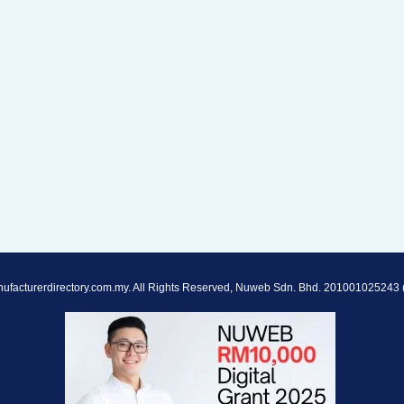
ufacturerdirectory.com.my. All Rights Reserved, Nuweb Sdn. Bhd. 201001025243 