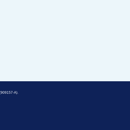
(909157-A).