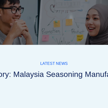
LATEST NEWS
ry: Malaysia Seasoning Manuf