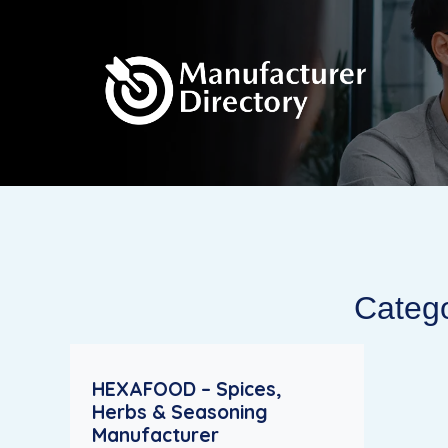
Catego
HEXAFOOD – Spices,
Herbs & Seasoning
Manufacturer