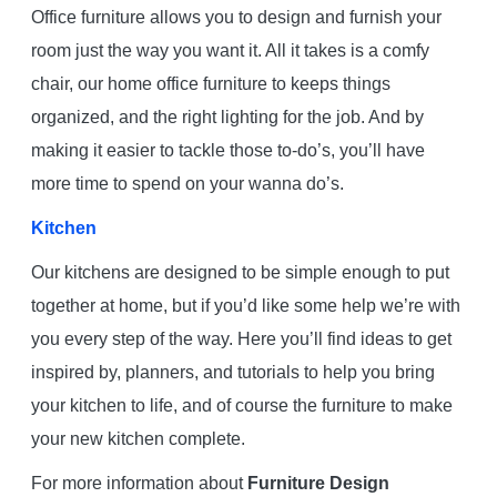
Office furniture allows you to design and furnish your
room just the way you want it. All it takes is a comfy
chair, our home office furniture to keeps things
organized, and the right lighting for the job. And by
making it easier to tackle those to-do’s, you’ll have
more time to spend on your wanna do’s.
Kitchen
Our kitchens are designed to be simple enough to put
together at home, but if you’d like some help we’re with
you every step of the way. Here you’ll find ideas to get
inspired by, planners, and tutorials to help you bring
your kitchen to life, and of course the furniture to make
your new kitchen complete.
For more information about
Furniture Design