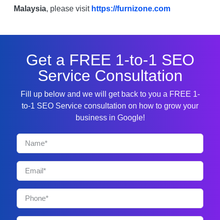
Malaysia
, please visit
https://furnizone.com
Get a FREE 1-to-1 SEO
Service Consultation
Fill up below and we will get back to you a FREE 1-
to-1 SEO Service consultation on how to grow your
business in Google!