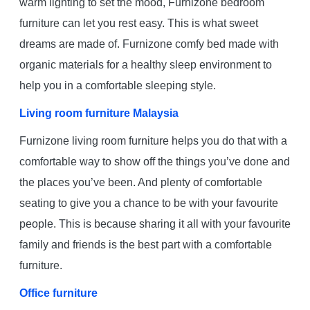
warm lighting to set the mood, Furnizone bedroom
furniture can let you rest easy. This is what sweet
dreams are made of. Furnizone comfy bed made with
organic materials for a healthy sleep environment to
help you in a comfortable sleeping style.
Living room furniture Malaysia
Furnizone living room furniture helps you do that with a
comfortable way to show off the things you’ve done and
the places you’ve been. And plenty of comfortable
seating to give you a chance to be with your favourite
people. This is because sharing it all with your favourite
family and friends is the best part with a comfortable
furniture.
Office furniture