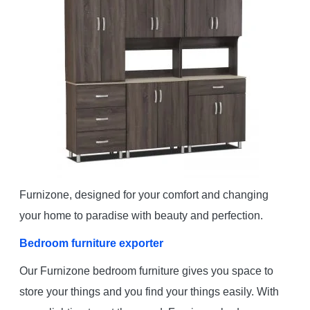
Furnizone, designed for your comfort and changing
your home to paradise with beauty and perfection.
Bedroom furniture exporter
Our Furnizone bedroom furniture gives you space to
store your things and you find your things easily. With