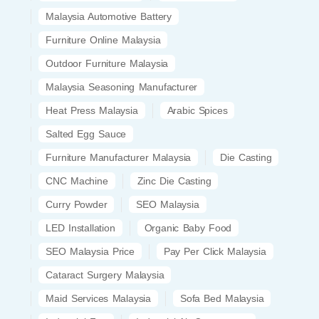
Malaysia Automotive Battery
Furniture Online Malaysia
Outdoor Furniture Malaysia
Malaysia Seasoning Manufacturer
Heat Press Malaysia
Arabic Spices
Salted Egg Sauce
Furniture Manufacturer Malaysia
Die Casting
CNC Machine
Zinc Die Casting
Curry Powder
SEO Malaysia
LED Installation
Organic Baby Food
SEO Malaysia Price
Pay Per Click Malaysia
Cataract Surgery Malaysia
Maid Services Malaysia
Sofa Bed Malaysia