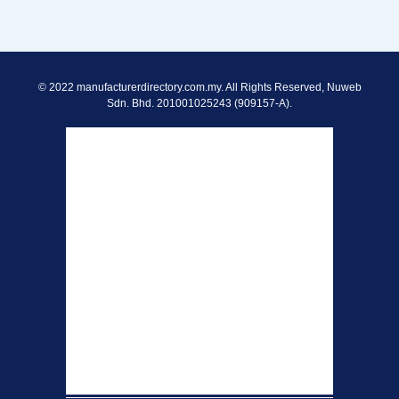
© 2022 manufacturerdirectory.com.my. All Rights Reserved, Nuweb
Sdn. Bhd. 201001025243 (909157-A).