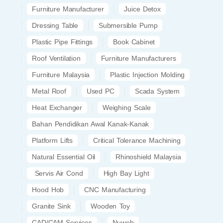
Furniture Manufacturer
Juice Detox
Dressing Table
Submersible Pump
Plastic Pipe Fittings
Book Cabinet
Roof Ventilation
Furniture Manufacturers
Furniture Malaysia
Plastic Injection Molding
Metal Roof
Used PC
Scada System
Heat Exchanger
Weighing Scale
Bahan Pendidikan Awal Kanak-Kanak
Platform Lifts
Critical Tolerance Machining
Natural Essential Oil
Rhinoshield Malaysia
Servis Air Cond
High Bay Light
Hood Hob
CNC Manufacturing
Granite Sink
Wooden Toy
CAD/CAM Services
Nuweb