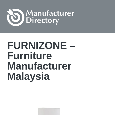
FURNIZONE –
Furniture
Manufacturer
Malaysia