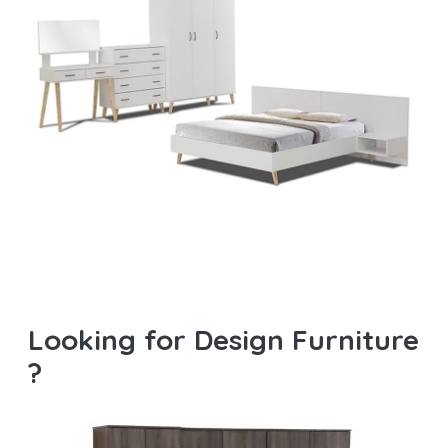
Looking for Design Furniture
?