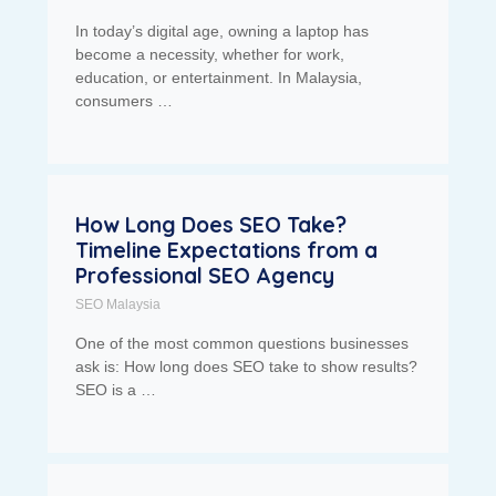
In today’s digital age, owning a laptop has
become a necessity, whether for work,
education, or entertainment. In Malaysia,
consumers …
How Long Does SEO Take?
Timeline Expectations from a
Professional SEO Agency
SEO Malaysia
One of the most common questions businesses
ask is: How long does SEO take to show results?
SEO is a …