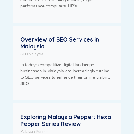
performance computers. HP’s …
Overview of SEO Services in
Malaysia
SEO Malaysia
In today’s competitive digital landscape,
businesses in Malaysia are increasingly turning
to SEO services to enhance their online visibility.
SEO …
Exploring Malaysia Pepper: Hexa
Pepper Series Review
Malaysia Pepper