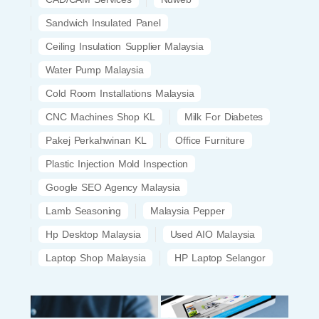
Sandwich Insulated Panel
Ceiling Insulation Supplier Malaysia
Water Pump Malaysia
Cold Room Installations Malaysia
CNC Machines Shop KL
Milk For Diabetes
Pakej Perkahwinan KL
Office Furniture
Plastic Injection Mold Inspection
Google SEO Agency Malaysia
Lamb Seasoning
Malaysia Pepper
Hp Desktop Malaysia
Used AIO Malaysia
Laptop Shop Malaysia
HP Laptop Selangor