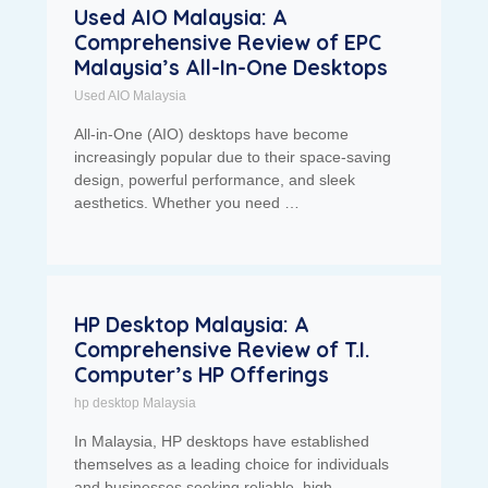
Used AIO Malaysia: A
Comprehensive Review of EPC
Malaysia’s All-In-One Desktops
Used AIO Malaysia
All-in-One (AIO) desktops have become
increasingly popular due to their space-saving
design, powerful performance, and sleek
aesthetics. Whether you need …
HP Desktop Malaysia: A
Comprehensive Review of T.I.
Computer’s HP Offerings
hp desktop Malaysia
In Malaysia, HP desktops have established
themselves as a leading choice for individuals
and businesses seeking reliable, high-