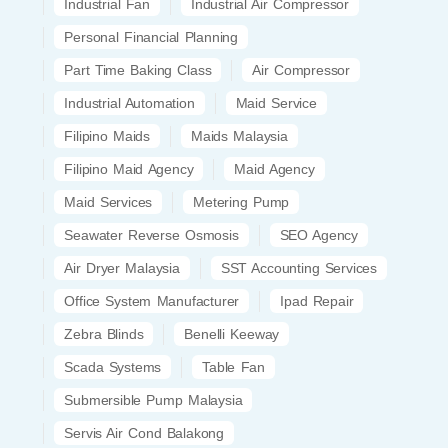
Industrial Fan
Industrial Air Compressor
Personal Financial Planning
Part Time Baking Class
Air Compressor
Industrial Automation
Maid Service
Filipino Maids
Maids Malaysia
Filipino Maid Agency
Maid Agency
Maid Services
Metering Pump
Seawater Reverse Osmosis
SEO Agency
Air Dryer Malaysia
SST Accounting Services
Office System Manufacturer
Ipad Repair
Zebra Blinds
Benelli Keeway
Scada Systems
Table Fan
Submersible Pump Malaysia
Servis Air Cond Balakong