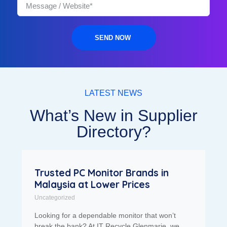
SEND NOW
LATEST NEWS
What’s New in Supplier
Directory?
Trusted PC Monitor Brands in
Malaysia at Lower Prices
Uncategorized
Looking for a dependable monitor that won’t
break the bank? At IT Recycle Glenmarie, we