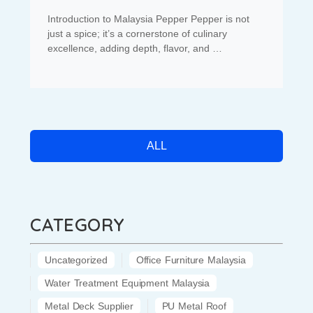
Introduction to Malaysia Pepper Pepper is not
just a spice; it’s a cornerstone of culinary
excellence, adding depth, flavor, and …
ALL
CATEGORY
Uncategorized
Office Furniture Malaysia
Water Treatment Equipment Malaysia
Metal Deck Supplier
PU Metal Roof