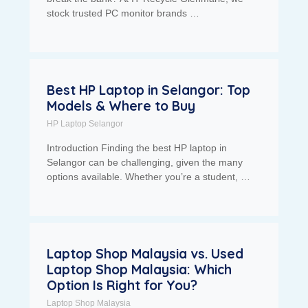
stock trusted PC monitor brands …
Best HP Laptop in Selangor: Top
Models & Where to Buy
HP Laptop Selangor
Introduction Finding the best HP laptop in
Selangor can be challenging, given the many
options available. Whether you’re a student, …
Laptop Shop Malaysia vs. Used
Laptop Shop Malaysia: Which
Option Is Right for You?
Laptop Shop Malaysia