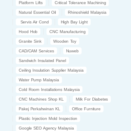
Platform Lifts
Critical Tolerance Machining
Natural Essential Oil
Rhinoshield Malaysia
Servis Air Cond
High Bay Light
Hood Hob
CNC Manufacturing
Granite Sink
Wooden Toy
CAD/CAM Services
Nuweb
Sandwich Insulated Panel
Ceiling Insulation Supplier Malaysia
Water Pump Malaysia
Cold Room Installations Malaysia
CNC Machines Shop KL
Milk For Diabetes
Pakej Perkahwinan KL
Office Furniture
Plastic Injection Mold Inspection
Google SEO Agency Malaysia