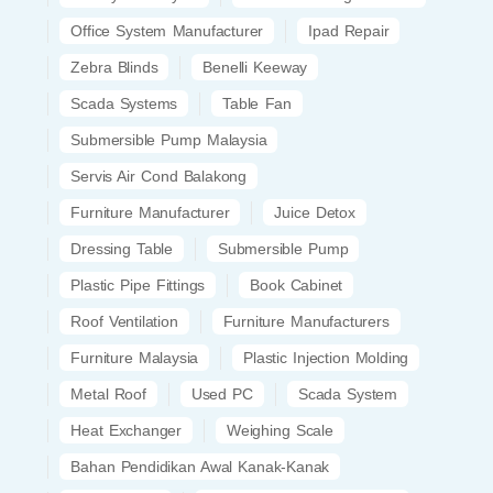
Office System Manufacturer
Ipad Repair
Zebra Blinds
Benelli Keeway
Scada Systems
Table Fan
Submersible Pump Malaysia
Servis Air Cond Balakong
Furniture Manufacturer
Juice Detox
Dressing Table
Submersible Pump
Plastic Pipe Fittings
Book Cabinet
Roof Ventilation
Furniture Manufacturers
Furniture Malaysia
Plastic Injection Molding
Metal Roof
Used PC
Scada System
Heat Exchanger
Weighing Scale
Bahan Pendidikan Awal Kanak-Kanak