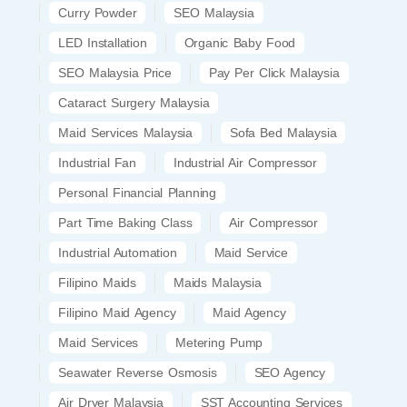
Curry Powder
SEO Malaysia
LED Installation
Organic Baby Food
SEO Malaysia Price
Pay Per Click Malaysia
Cataract Surgery Malaysia
Maid Services Malaysia
Sofa Bed Malaysia
Industrial Fan
Industrial Air Compressor
Personal Financial Planning
Part Time Baking Class
Air Compressor
Industrial Automation
Maid Service
Filipino Maids
Maids Malaysia
Filipino Maid Agency
Maid Agency
Maid Services
Metering Pump
Seawater Reverse Osmosis
SEO Agency
Air Dryer Malaysia
SST Accounting Services