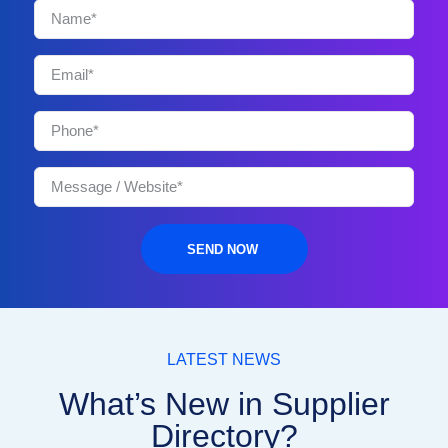
SEND NOW
LATEST NEWS
What’s New in Supplier
Directory?