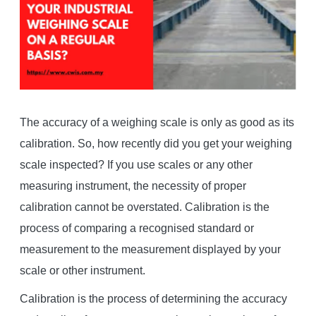
The accuracy of a weighing scale is only as good as its
calibration. So, how recently did you get your weighing
scale inspected? If you use scales or any other
measuring instrument, the necessity of proper
calibration cannot be overstated. Calibration is the
process of comparing a recognised standard or
measurement to the measurement displayed by your
scale or other instrument.
Calibration is the process of determining the accuracy