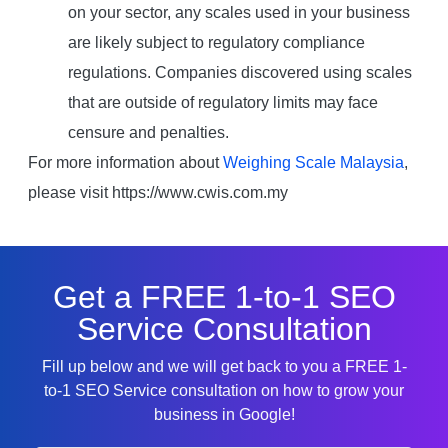
on your sector, any scales used in your business
are likely subject to regulatory compliance
regulations. Companies discovered using scales
that are outside of regulatory limits may face
censure and penalties.
For more information about
Weighing Scale Malaysia
,
please visit https://www.cwis.com.my
Get a FREE 1-to-1 SEO
Service Consultation
Fill up below and we will get back to you a FREE 1-
to-1 SEO Service consultation on how to grow your
business in Google!