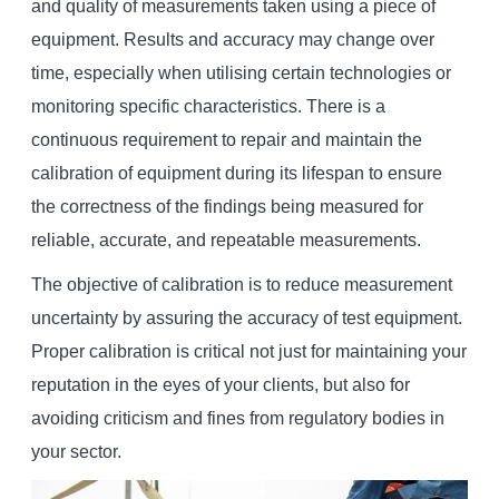
and quality of measurements taken using a piece of
equipment. Results and accuracy may change over
time, especially when utilising certain technologies or
monitoring specific characteristics. There is a
continuous requirement to repair and maintain the
calibration of equipment during its lifespan to ensure
the correctness of the findings being measured for
reliable, accurate, and repeatable measurements.
The objective of calibration is to reduce measurement
uncertainty by assuring the accuracy of test equipment.
Proper calibration is critical not just for maintaining your
reputation in the eyes of your clients, but also for
avoiding criticism and fines from regulatory bodies in
your sector.