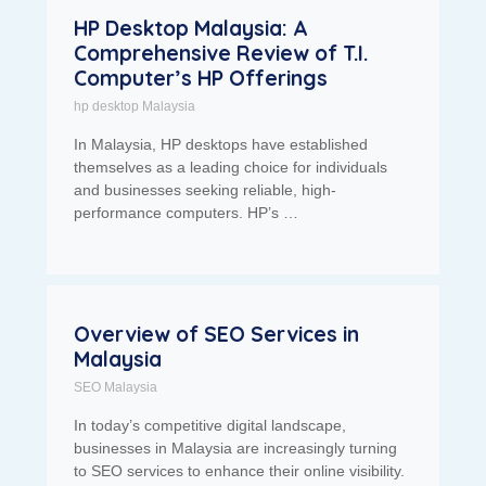
HP Desktop Malaysia: A
Comprehensive Review of T.I.
Computer’s HP Offerings
hp desktop Malaysia
In Malaysia, HP desktops have established
themselves as a leading choice for individuals
and businesses seeking reliable, high-
performance computers. HP’s …
Overview of SEO Services in
Malaysia
SEO Malaysia
In today’s competitive digital landscape,
businesses in Malaysia are increasingly turning
to SEO services to enhance their online visibility.