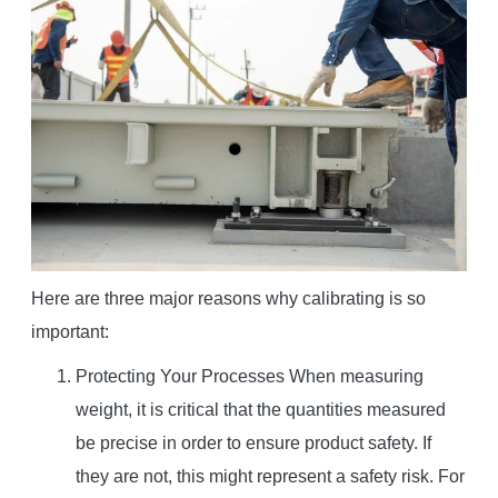
Here are three major reasons why calibrating is so
important:
Protecting Your Processes When measuring
weight, it is critical that the quantities measured
be precise in order to ensure product safety. If
they are not, this might represent a safety risk. For