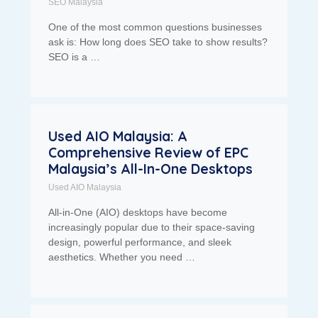
SEO Malaysia
One of the most common questions businesses
ask is: How long does SEO take to show results?
SEO is a …
Used AIO Malaysia: A
Comprehensive Review of EPC
Malaysia’s All-In-One Desktops
Used AIO Malaysia
All-in-One (AIO) desktops have become
increasingly popular due to their space-saving
design, powerful performance, and sleek
aesthetics. Whether you need …