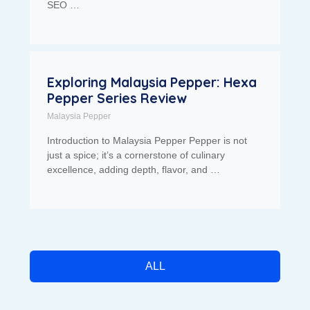
SEO …
Exploring Malaysia Pepper: Hexa
Pepper Series Review
Malaysia Pepper
Introduction to Malaysia Pepper Pepper is not
just a spice; it’s a cornerstone of culinary
excellence, adding depth, flavor, and …
ALL