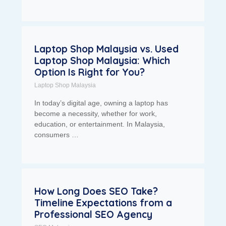
Laptop Shop Malaysia vs. Used
Laptop Shop Malaysia: Which
Option Is Right for You?
Laptop Shop Malaysia
In today’s digital age, owning a laptop has
become a necessity, whether for work,
education, or entertainment. In Malaysia,
consumers …
How Long Does SEO Take?
Timeline Expectations from a
Professional SEO Agency