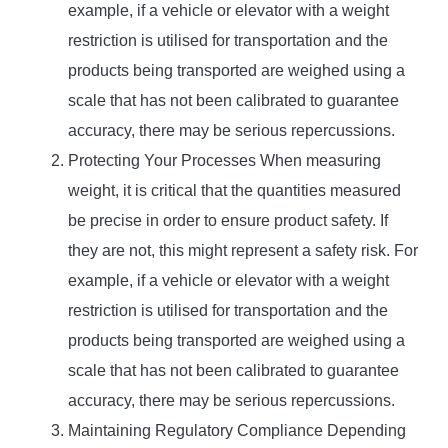
example, if a vehicle or elevator with a weight
restriction is utilised for transportation and the
products being transported are weighed using a
scale that has not been calibrated to guarantee
accuracy, there may be serious repercussions.
Protecting Your Processes When measuring
weight, it is critical that the quantities measured
be precise in order to ensure product safety. If
they are not, this might represent a safety risk. For
example, if a vehicle or elevator with a weight
restriction is utilised for transportation and the
products being transported are weighed using a
scale that has not been calibrated to guarantee
accuracy, there may be serious repercussions.
Maintaining Regulatory Compliance Depending