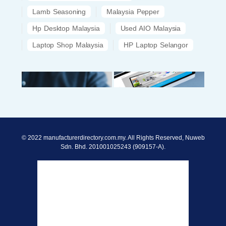
Lamb Seasoning
Malaysia Pepper
Hp Desktop Malaysia
Used AIO Malaysia
Laptop Shop Malaysia
HP Laptop Selangor
© 2022 manufacturerdirectory.com.my. All Rights Reserved, Nuweb
Sdn. Bhd. 201001025243 (909157-A).