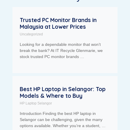
Trusted PC Monitor Brands in
Malaysia at Lower Prices
Uncategorized
Looking for a dependable monitor that won’t
break the bank? At IT Recycle Glenmarie, we
stock trusted PC monitor brands …
Best HP Laptop in Selangor: Top
Models & Where to Buy
HP Laptop Selangor
Introduction Finding the best HP laptop in
Selangor can be challenging, given the many
options available. Whether you’re a student, …