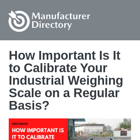
How Important Is It
to Calibrate Your
Industrial Weighing
Scale on a Regular
Basis?