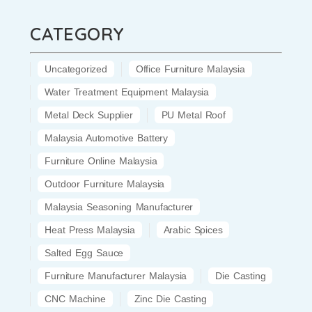
CATEGORY
Uncategorized
Office Furniture Malaysia
Water Treatment Equipment Malaysia
Metal Deck Supplier
PU Metal Roof
Malaysia Automotive Battery
Furniture Online Malaysia
Outdoor Furniture Malaysia
Malaysia Seasoning Manufacturer
Heat Press Malaysia
Arabic Spices
Salted Egg Sauce
Furniture Manufacturer Malaysia
Die Casting
CNC Machine
Zinc Die Casting