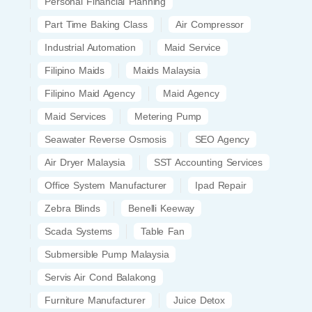
Personal Financial Planning
Part Time Baking Class
Air Compressor
Industrial Automation
Maid Service
Filipino Maids
Maids Malaysia
Filipino Maid Agency
Maid Agency
Maid Services
Metering Pump
Seawater Reverse Osmosis
SEO Agency
Air Dryer Malaysia
SST Accounting Services
Office System Manufacturer
Ipad Repair
Zebra Blinds
Benelli Keeway
Scada Systems
Table Fan
Submersible Pump Malaysia
Servis Air Cond Balakong
Furniture Manufacturer
Juice Detox