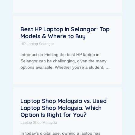
Best HP Laptop in Selangor: Top
Models & Where to Buy
HP Laptop Selangor
Introduction Finding the best HP laptop in
Selangor can be challenging, given the many
options available. Whether you’re a student, …
Laptop Shop Malaysia vs. Used
Laptop Shop Malaysia: Which
Option Is Right for You?
Laptop Shop Malaysia
In today’s digital age, owning a laptop has