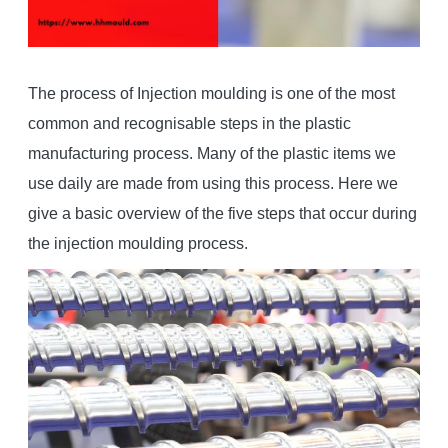
The process of Injection moulding is one of the most
common and recognisable steps in the plastic
manufacturing process. Many of the plastic items we
use daily are made from using this process. Here we
give a basic overview of the five steps that occur during
the injection moulding process.