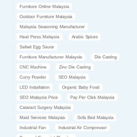
Furniture Online Malaysia
Outdoor Furniture Malaysia
Malaysia Seasoning Manufacturer
Heat Press Malaysia
Arabic Spices
Salted Egg Sauce
Furniture Manufacturer Malaysia
Die Casting
CNC Machine
Zinc Die Casting
Curry Powder
SEO Malaysia
LED Installation
Organic Baby Food
SEO Malaysia Price
Pay Per Click Malaysia
Cataract Surgery Malaysia
Maid Services Malaysia
Sofa Bed Malaysia
Industrial Fan
Industrial Air Compressor