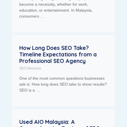
become a necessity, whether for work,
education, or entertainment. In Malaysia,
consumers …
How Long Does SEO Take?
Timeline Expectations from a
Professional SEO Agency
SEO Malaysia
One of the most common questions businesses
ask is: How long does SEO take to show results?
SEO is a …
Used AIO Malaysia: A