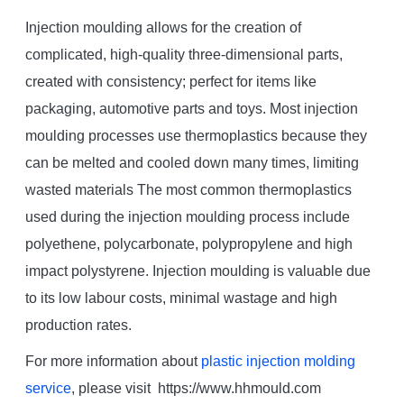
Injection moulding allows for the creation of
complicated, high-quality three-dimensional parts,
created with consistency; perfect for items like
packaging, automotive parts and toys. Most injection
moulding processes use thermoplastics because they
can be melted and cooled down many times, limiting
wasted materials The most common thermoplastics
used during the injection moulding process include
polyethene, polycarbonate, polypropylene and high
impact polystyrene. Injection moulding is valuable due
to its low labour costs, minimal wastage and high
production rates.
For more information about
plastic injection molding
service
, please visit https://www.hhmould.com