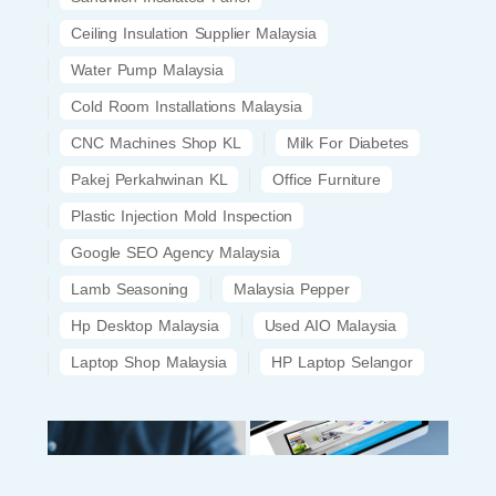
Ceiling Insulation Supplier Malaysia
Water Pump Malaysia
Cold Room Installations Malaysia
CNC Machines Shop KL
Milk For Diabetes
Pakej Perkahwinan KL
Office Furniture
Plastic Injection Mold Inspection
Google SEO Agency Malaysia
Lamb Seasoning
Malaysia Pepper
Hp Desktop Malaysia
Used AIO Malaysia
Laptop Shop Malaysia
HP Laptop Selangor