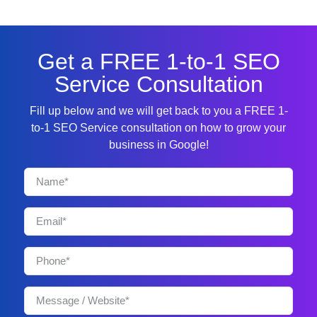
Get a FREE 1-to-1 SEO
Service Consultation
Fill up below and we will get back to you a FREE 1-
to-1 SEO Service consultation on how to grow your
business in Google!