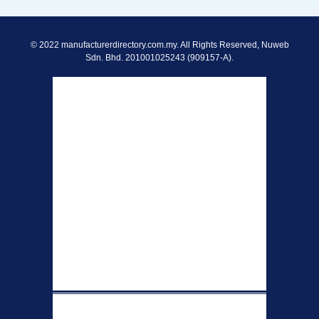
© 2022 manufacturerdirectory.com.my. All Rights Reserved, Nuweb
Sdn. Bhd. 201001025243 (909157-A).