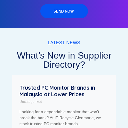
SEND NOW
LATEST NEWS
What’s New in Supplier
Directory?
Trusted PC Monitor Brands in
Malaysia at Lower Prices
Uncategorized
Looking for a dependable monitor that won’t
break the bank? At IT Recycle Glenmarie, we
stock trusted PC monitor brands …