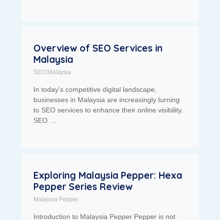
Overview of SEO Services in
Malaysia
SEO Malaysia
In today’s competitive digital landscape,
businesses in Malaysia are increasingly turning
to SEO services to enhance their online visibility.
SEO …
Exploring Malaysia Pepper: Hexa
Pepper Series Review
Malaysia Pepper
Introduction to Malaysia Pepper Pepper is not