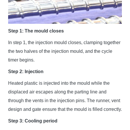
Step 1: The mould closes
In step 1, the injection mould closes, clamping together
the two halves of the injection mould, and the cycle
timer begins.
Step 2: Injection
Heated plastic is injected into the mould while the
displaced air escapes along the parting line and
through the vents in the injection pins. The runner, vent
design and gate ensure that the mould is filled correctly.
Step 3: Cooling period