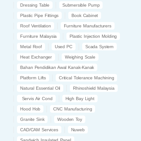
Dressing Table
Submersible Pump
Plastic Pipe Fittings
Book Cabinet
Roof Ventilation
Furniture Manufacturers
Furniture Malaysia
Plastic Injection Molding
Metal Roof
Used PC
Scada System
Heat Exchanger
Weighing Scale
Bahan Pendidikan Awal Kanak-Kanak
Platform Lifts
Critical Tolerance Machining
Natural Essential Oil
Rhinoshield Malaysia
Servis Air Cond
High Bay Light
Hood Hob
CNC Manufacturing
Granite Sink
Wooden Toy
CAD/CAM Services
Nuweb
Sandwich Insulated Panel