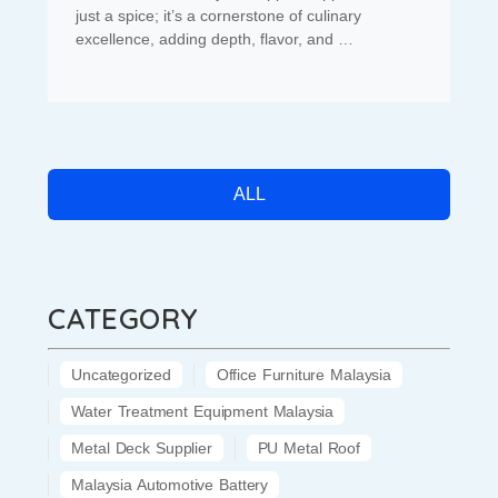
just a spice; it’s a cornerstone of culinary
excellence, adding depth, flavor, and …
ALL
CATEGORY
Uncategorized
Office Furniture Malaysia
Water Treatment Equipment Malaysia
Metal Deck Supplier
PU Metal Roof
Malaysia Automotive Battery