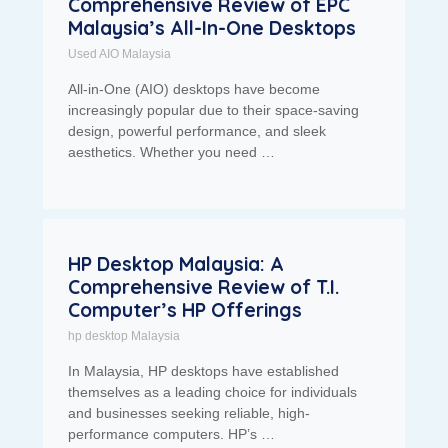
Comprehensive Review of EPC
Malaysia’s All-In-One Desktops
Used AIO Malaysia
All-in-One (AIO) desktops have become
increasingly popular due to their space-saving
design, powerful performance, and sleek
aesthetics. Whether you need …
HP Desktop Malaysia: A
Comprehensive Review of T.I.
Computer’s HP Offerings
hp desktop Malaysia
In Malaysia, HP desktops have established
themselves as a leading choice for individuals
and businesses seeking reliable, high-
performance computers. HP’s …