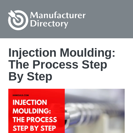
Injection Moulding:
The Process Step
By Step