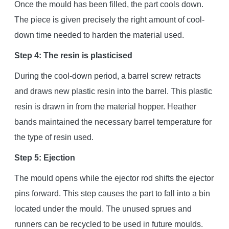
Once the mould has been filled, the part cools down.
The piece is given precisely the right amount of cool-
down time needed to harden the material used.
Step 4: The resin is plasticised
During the cool-down period, a barrel screw retracts
and draws new plastic resin into the barrel. This plastic
resin is drawn in from the material hopper. Heather
bands maintained the necessary barrel temperature for
the type of resin used.
Step 5: Ejection
The mould opens while the ejector rod shifts the ejector
pins forward. This step causes the part to fall into a bin
located under the mould. The unused sprues and
runners can be recycled to be used in future moulds.