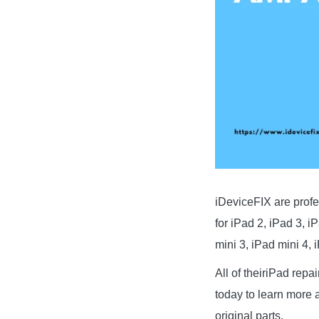
iDeviceFIX are profe
for iPad 2, iPad 3, i
mini 3, iPad mini 4, 
All of theiriPad repa
today to learn more a
original parts.