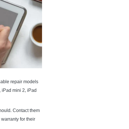
lable repair models
, iPad mini 2, iPad
 should. Contact them
warranty for their