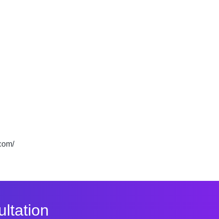
.com/
ltation