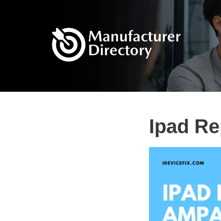
Ipad R