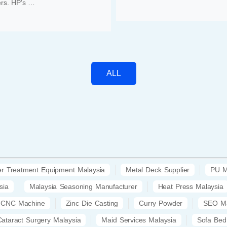
rs. HP’s …
ALL
r Treatment Equipment Malaysia
Metal Deck Supplier
PU M
sia
Malaysia Seasoning Manufacturer
Heat Press Malaysia
CNC Machine
Zinc Die Casting
Curry Powder
SEO Ma
Cataract Surgery Malaysia
Maid Services Malaysia
Sofa Bed