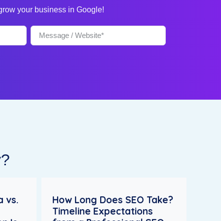
 grow your business in Google!
y?
 vs.
How Long Does SEO Take?
Timeline Expectations