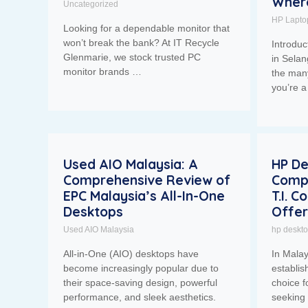
Where
Uncategorized
HP Lapto
Looking for a dependable monitor that
won’t break the bank? At IT Recycle
Introduc
Glenmarie, we stock trusted PC
in Selan
monitor brands …
the man
you’re a
Used AIO Malaysia: A
HP De
Comprehensive Review of
Comp
EPC Malaysia’s All-In-One
T.I. 
Desktops
Offer
Used AIO Malaysia
hp deskt
All-in-One (AIO) desktops have
In Mala
become increasingly popular due to
establis
their space-saving design, powerful
choice f
performance, and sleek aesthetics.
seeking 