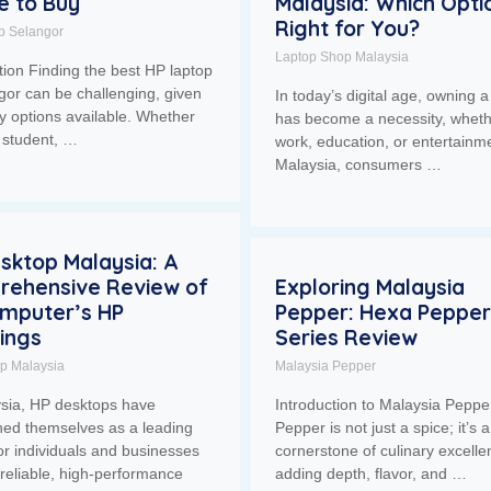
 to Buy
Malaysia: Which Optio
Right for You?
p Selangor
Laptop Shop Malaysia
tion Finding the best HP laptop
gor can be challenging, given
In today’s digital age, owning a
y options available. Whether
has become a necessity, wheth
 student, …
work, education, or entertainme
Malaysia, consumers …
sktop Malaysia: A
rehensive Review of
Exploring Malaysia
Computer’s HP
Pepper: Hexa Pepper
ings
Series Review
op Malaysia
Malaysia Pepper
ysia, HP desktops have
Introduction to Malaysia Peppe
hed themselves as a leading
Pepper is not just a spice; it’s a
or individuals and businesses
cornerstone of culinary excelle
reliable, high-performance
adding depth, flavor, and …