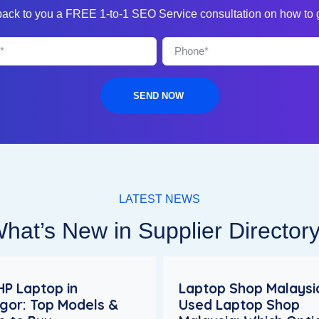
 back to you a FREE 1-to-1 SEO Service consultation on how to
SEND NOW
LATEST NEWS
hat’s New in Supplier Director
HP Laptop in
Laptop Shop Malaysia
gor: Top Models &
Used Laptop Shop