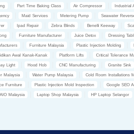
ing
Part Time Baking Class
Air Compressor
Industrial
gency
Maid Services
Metering Pump
Seawater Revers
rer
Ipad Repair
Zebra Blinds
Benelli Keeway
Sc
kong
Furniture Manufacturer
Juice Detox
Dressing Tab
facturers
Furniture Malaysia
Plastic Injection Molding
idikan Awal Kanak-Kanak
Platform Lifts
Critical Tolerance M
ay Light
Hood Hob
CNC Manufacturing
Granite Sink
er Malaysia
Water Pump Malaysia
Cold Room Installations 
ice Furniture
Plastic Injection Mold Inspection
Google SEO A
AIO Malaysia
Laptop Shop Malaysia
HP Laptop Selangor