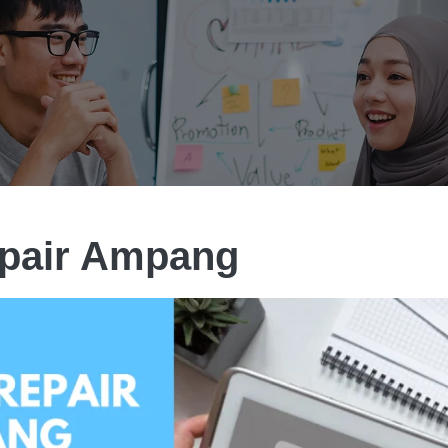
epair Ampang