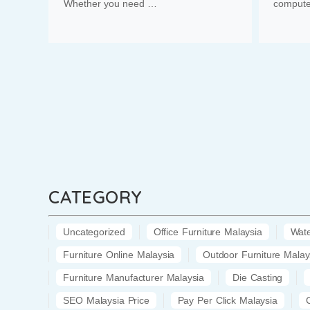
Whether you need …
compute
CATEGORY
Uncategorized
Office Furniture Malaysia
Wate
Furniture Online Malaysia
Outdoor Furniture Malay
Furniture Manufacturer Malaysia
Die Casting
SEO Malaysia Price
Pay Per Click Malaysia