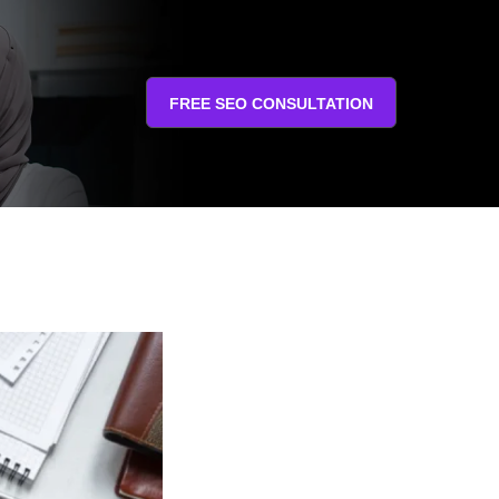
FREE SEO CONSULTATION