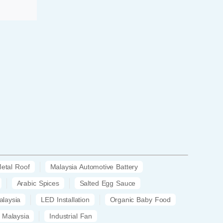
etal Roof
Malaysia Automotive Battery
Arabic Spices
Salted Egg Sauce
laysia
LED Installation
Organic Baby Food
 Malaysia
Industrial Fan