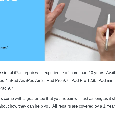
ssional iPad repair with experience of more than 10 years. Avai
Pad 4, iPad Air, iPad Air 2, iPad Pro 9.7, iPad Pro 12.9, iPad mini
iPad 9.7
irs come with a guarantee that your repair will last as long as it
bout how they can help you. All repairs are covered by a 1 Year 