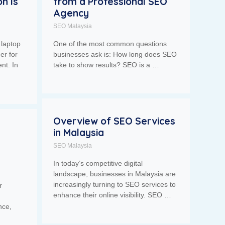
n Is
from a Professional SEO
Agency
SEO Malaysia
 laptop
One of the most common questions
er for
businesses ask is: How long does SEO
nt. In
take to show results? SEO is a …
Overview of SEO Services
in Malaysia
SEO Malaysia
In today’s competitive digital
landscape, businesses in Malaysia are
increasingly turning to SEO services to
r
enhance their online visibility. SEO …
nce,