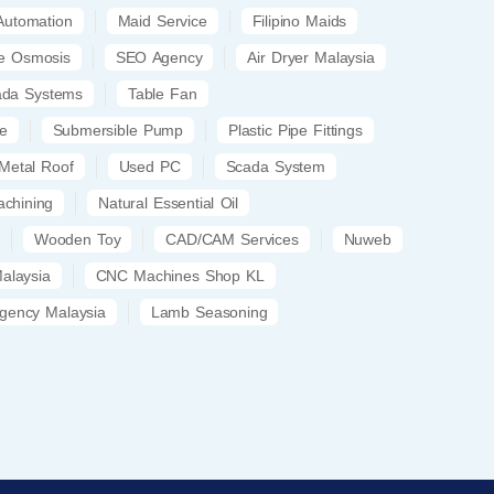
 Automation
Maid Service
Filipino Maids
e Osmosis
SEO Agency
Air Dryer Malaysia
ada Systems
Table Fan
le
Submersible Pump
Plastic Pipe Fittings
Metal Roof
Used PC
Scada System
achining
Natural Essential Oil
Wooden Toy
CAD/CAM Services
Nuweb
Malaysia
CNC Machines Shop KL
gency Malaysia
Lamb Seasoning