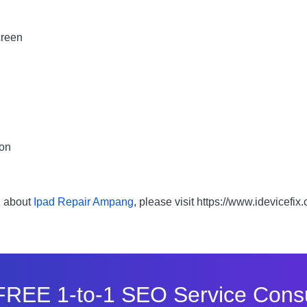
creen
bon
n about
Ipad Repair Ampang
, please visit https://www.idevicefix
FREE 1-to-1 SEO Service Consu