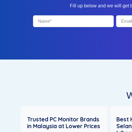
Fill up below and we will get
W
Trusted PC Monitor Brands
Best 
in Malaysia at Lower Prices
Selan