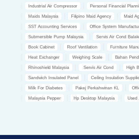
Industrial Air Compressor
Personal Financial Plann
Maids Malaysia
Filipino Maid Agency
Maid A
SST Accounting Services
Office System Manufactu
Submersible Pump Malaysia
Servis Air Cond Bala
Book Cabinet
Roof Ventilation
Furniture Manu
Heat Exchanger
Weighing Scale
Bahan Pend
Rhinoshield Malaysia
Servis Air Cond
High B
Sandwich Insulated Panel
Ceiling Insulation Suppli
Milk For Diabetes
Pakej Perkahwinan KL
Off
Malaysia Pepper
Hp Desktop Malaysia
Used 