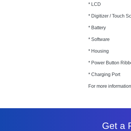
* LCD
* Digitizer / Touch S
* Battery
* Software
* Housing
* Power Button Rib
* Charging Port
For more informatio
Get a 